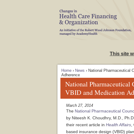
Skip to Navigation
This site 
Home
›
News
› National Pharmaceutical 
Adherence
National Pharmaceutical
VBID and Medication Ad
March 27, 2014
The
National Pharmaceutical Counc
by Niteesh K. Choudhry, M.D., Ph.D
their recent article in
Health Affairs
,
based insurance design (VBID) plan