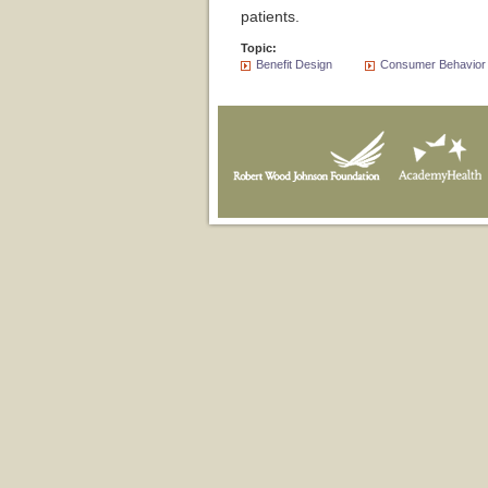
patients.
Topic:
Benefit Design
Consumer Behavior