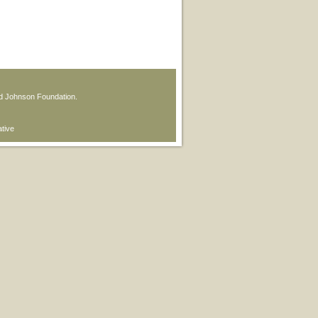
od Johnson Foundation.
ative