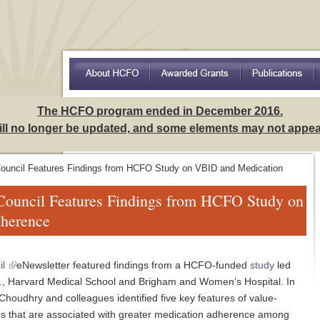
Access to Care Among Hispanics: Implications for Understa
The HCFO program ended in December 2016.
will no longer be updated, and some elements may not appear
Council Features Findings from HCFO Study on VBID and Medication
 Council Features Findings from HCFO Study on
herence
il
eNewsletter featured findings from a HCFO-funded
study
led
., Harvard Medical School and Brigham and Women’s Hospital. In
 Choudhry and colleagues identified five key features of value-
s that are associated with greater medication adherence among