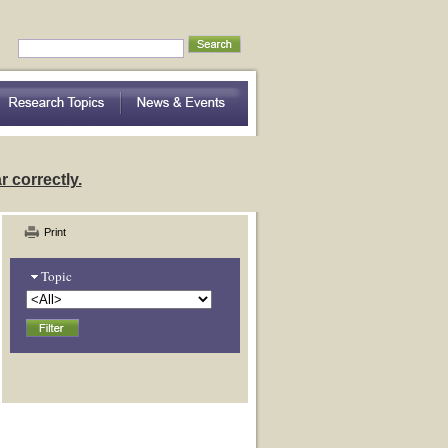
nding Community Variation
 correctly.
Print
Topic