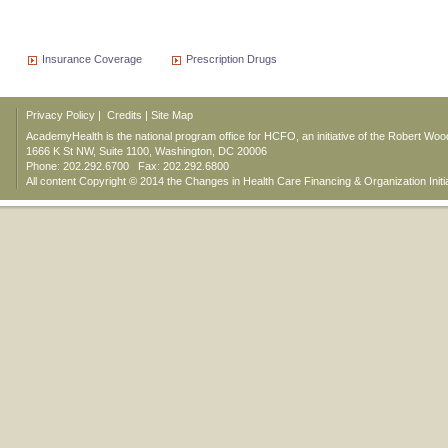
Insurance Coverage
Prescription Drugs
Privacy Policy
|
Credits
|
Site Map
AcademyHealth is the national program office for HCFO, an initiative of the Robert Wo
1666 K St NW, Suite 1100, Washington, DC 20006
Phone: 202.292.6700 Fax: 202.292.6800
All content Copyright © 2014 the Changes in Health Care Financing & Organization Initi