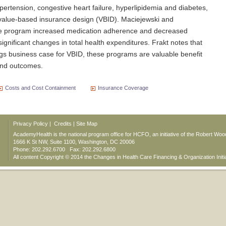
ertension, congestive heart failure, hyperlipidemia and diabetes,
 value-based insurance design (VBID). Maciejewski and
he program increased medication adherence and decreased
ignificant changes in total health expenditures. Frakt notes that
ings business case for VBID, these programs are valuable benefit
 and outcomes.
Costs and Cost Containment
Insurance Coverage
Privacy Policy
|
Credits
|
Site Map
AcademyHealth is the national program office for HCFO, an initiative of the Robert Wo
1666 K St NW, Suite 1100, Washington, DC 20006
Phone: 202.292.6700 Fax: 202.292.6800
All content Copyright © 2014 the Changes in Health Care Financing & Organization Initi