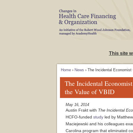
Skip to Navigation
This site 
Home
›
News
› The Incidental Economist
The Incidental Economis
the Value of VBID
May 16, 2014
Austin Frakt with
The Incidental Ec
HCFO-funded
study
led by Matthew
Maciejewski and his colleagues exa
Carolina program that eliminated c