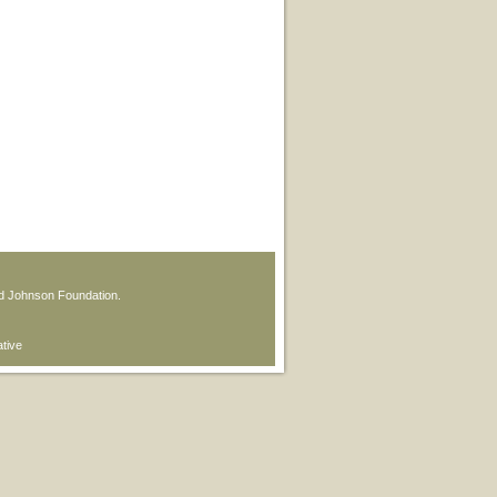
od Johnson Foundation.
ative