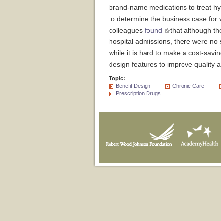
brand-name medications to treat hyp
to determine the business case for
colleagues
found
that although t
hospital admissions, there were no s
while it is hard to make a cost-sav
design features to improve quality
Topic:
Benefit Design
Chronic Care
Prescription Drugs