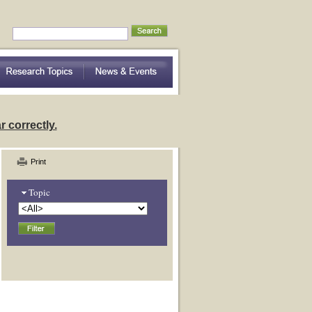
nding Community Variation
 correctly.
Print
Topic