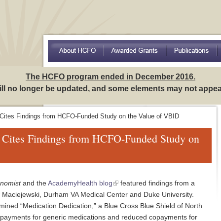
Access to Care Among Hispanics: Implications for Understa
The HCFO program ended in December 2016.
will no longer be updated, and some elements may not appear
 Cites Findings from HCFO-Funded Study on the Value of VBID
t Cites Findings from HCFO-Funded Study on
onomist
and the
AcademyHealth blog
featured findings from a
 Maciejewski, Durham VA Medical Center and Duke University.
mined “Medication Dedication,” a Blue Cross Blue Shield of North
opayments for generic medications and reduced copayments for