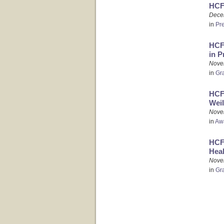
HCF
Dece
in
Pr
HCFO
in P
Nove
in
Gr
HCFO
Weil
Nove
in
Aw
HCFO
Heal
Nove
in
Gr