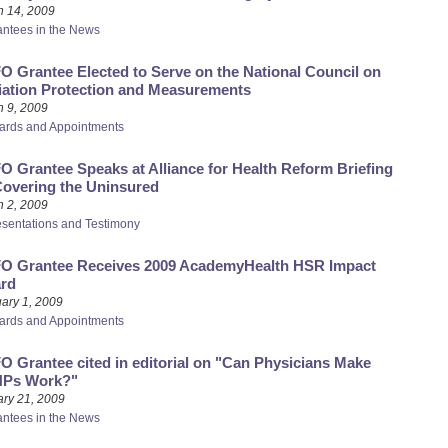
h 14, 2009
antees in the News
 Grantee Elected to Serve on the National Council on
iation Protection and Measurements
 9, 2009
ards and Appointments
 Grantee Speaks at Alliance for Health Reform Briefing
Covering the Uninsured
 2, 2009
esentations and Testimony
O Grantee Receives 2009 AcademyHealth HSR Impact
rd
ary 1, 2009
ards and Appointments
 Grantee cited in editorial on "Can Physicians Make
Ps Work?"
ry 21, 2009
antees in the News