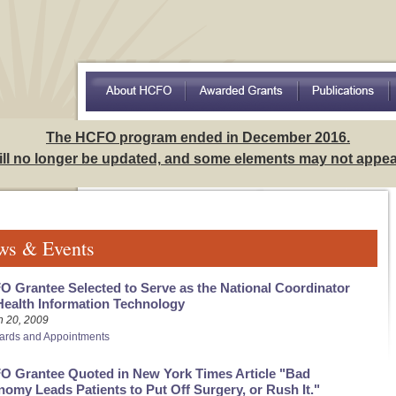
Access to Care Among Hispanics: Implications for Understa
The HCFO program ended in December 2016.
will no longer be updated, and some elements may not appear
ws & Events
 Grantee Selected to Serve as the National Coordinator
Health Information Technology
h 20, 2009
ards and Appointments
O Grantee Quoted in New York Times Article "Bad
omy Leads Patients to Put Off Surgery, or Rush It."