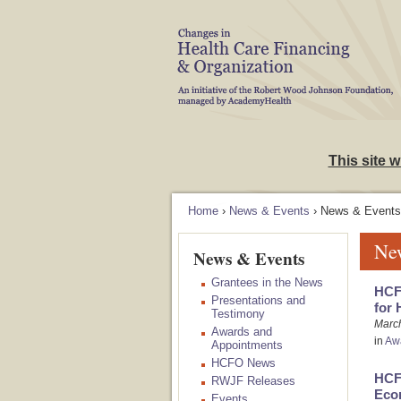
Skip to Navigation
This site 
Home
›
News & Events
› News & Events
Ne
News & Events
Grantees in the News
HCFO
Presentations and
for 
Testimony
Marc
Awards and
in
Aw
Appointments
HCFO News
HCF
RWJF Releases
Econ
Events