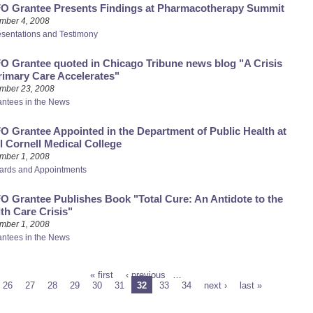
O Grantee Presents Findings at Pharmacotherapy Summit
mber 4, 2008
esentations and Testimony
 Grantee quoted in Chicago Tribune news blog "A Crisis
rimary Care Accelerates"
mber 23, 2008
antees in the News
 Grantee Appointed in the Department of Public Health at
l Cornell Medical College
mber 1, 2008
ards and Appointments
 Grantee Publishes Book "Total Cure: An Antidote to the
th Care Crisis"
mber 1, 2008
antees in the News
« first
‹ previous
…
26
27
28
29
30
31
32
33
34
next ›
last »