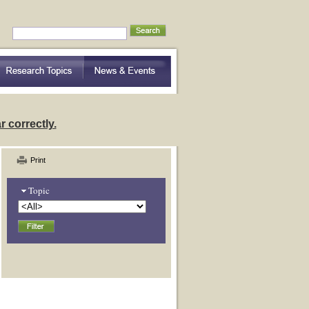
nding Community Variation
 correctly.
Print
Topic