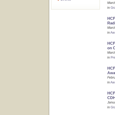
Marc
in
Gr
HCFO
Rad
March
in
Aw
HCFO
on 
March
in
Pr
HCF
Awa
Febru
in
Aw
HCFO
CDH
Janua
in
Gr