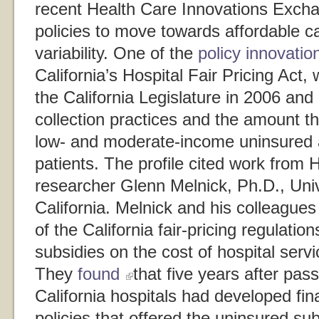
recent Health Care Innovations Exch
policies to move towards affordable c
variability. One of the
policy innovation
California’s Hospital Fair Pricing Act
the California Legislature in 2006 and l
collection practices and the amount th
low- and moderate-income uninsured 
patients. The profile cited work fro
researcher Glenn Melnick, Ph.D., Univ
California. Melnick and his colleague
of the California fair-pricing regulati
subsidies on the cost of hospital servi
They
found
that five years after pas
California hospitals had developed fin
policies that offered the uninsured sub