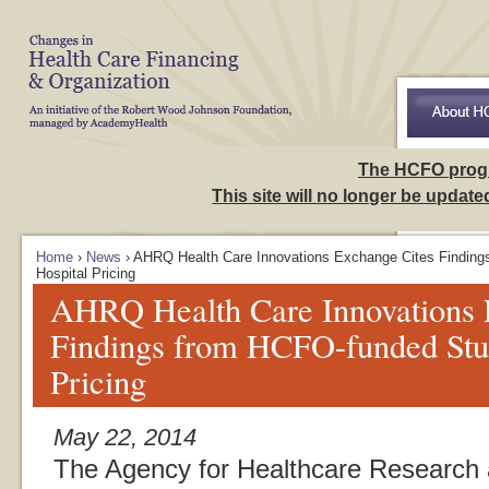
Skip to Navigation
Access to Ca
The HCFO prog
This site will no longer be updat
Home
›
News
› AHRQ Health Care Innovations Exchange Cites Finding
Hospital Pricing
AHRQ Health Care Innovations 
Findings from HCFO-funded Stud
Pricing
May 22, 2014
The Agency for Healthcare Research 