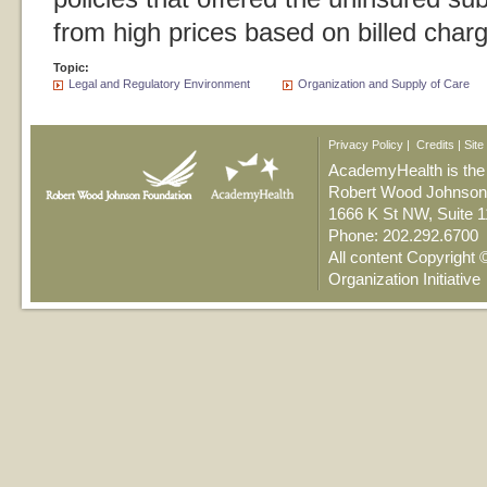
from high prices based on billed char
Topic:
Legal and Regulatory Environment
Organization and Supply of Care
Privacy Policy
|
Credits
|
Site
AcademyHealth is the n
Robert Wood Johnson 
1666 K St NW, Suite 
Phone: 202.292.6700
All content Copyright
Organization Initiative